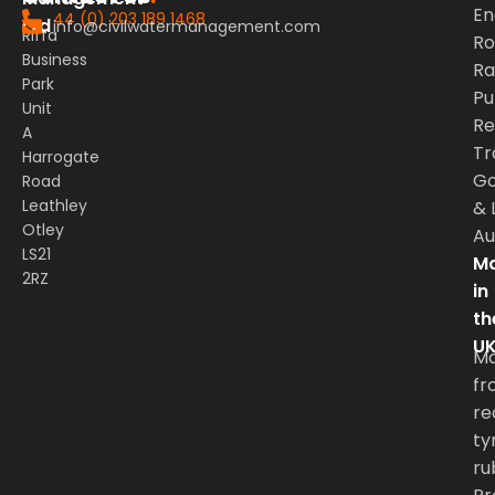
En
44 (0) 203 189 1468
Ltd
info@civilwatermanagement.com
Riffa
Ro
Business
Rai
Park
Pu
Unit
Re
A
Tr
Harrogate
G
Road
Leathley
&
Otley
Au
LS21
Ma
2RZ
in
th
U
M
fr
re
ty
ru