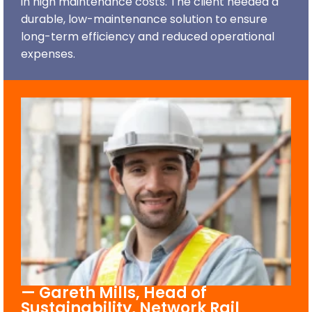
in high maintenance costs. The client needed a
durable, low-maintenance solution to ensure
long-term efficiency and reduced operational
expenses.
— Gareth Mills, Head of
Sustainability, Network Rail