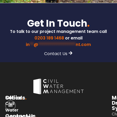
Get In Touch
.
To talk to our project management team call
0203 189 1468
or email
in
**
@
******************
nt.com
Contact Us
Office
Socials
.
.
M
D
Civil
S
Water
Civ
Contact Us
.
Management