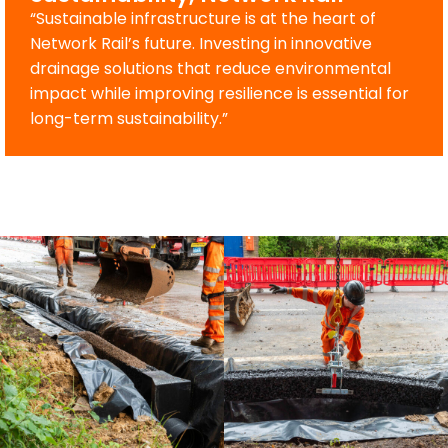
“Sustainable infrastructure is at the heart of
Network Rail’s future. Investing in innovative
drainage solutions that reduce environmental
impact while improving resilience is essential for
long-term sustainability.”