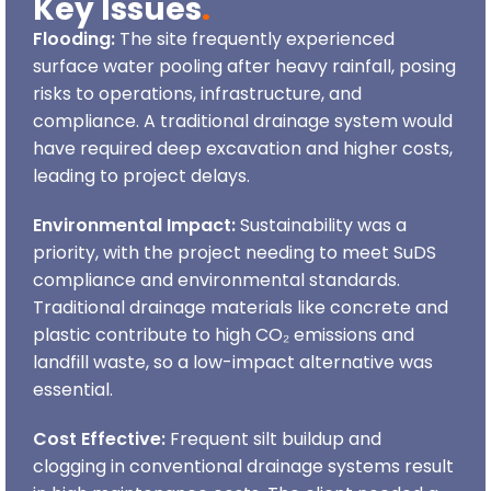
Key Issues
.
Flooding:
The site frequently experienced
surface water pooling after heavy rainfall, posing
risks to operations, infrastructure, and
compliance. A traditional drainage system would
have required deep excavation and higher costs,
leading to project delays.
Environmental Impact:
Sustainability was a
priority, with the project needing to meet SuDS
compliance and environmental standards.
Traditional drainage materials like concrete and
plastic contribute to high CO₂ emissions and
landfill waste, so a low-impact alternative was
essential.
Cost Effective:
Frequent silt buildup and
clogging in conventional drainage systems result