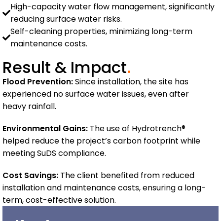
High-capacity water flow management, significantly
reducing surface water risks.
Self-cleaning properties, minimizing long-term
maintenance costs.
Result & Impact
.
Flood Prevention:
Since installation, the site has
experienced no surface water issues, even after
heavy rainfall.
Environmental Gains:
The use of Hydrotrench®
helped reduce the project’s carbon footprint while
meeting SuDS compliance.
Cost Savings:
The client benefited from reduced
installation and maintenance costs, ensuring a long-
term, cost-effective solution.