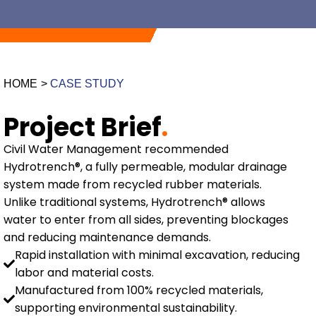
HOME
>
CASE STUDY
Project Brief
.
Civil Water Management recommended
Hydrotrench®, a fully permeable, modular drainage
system made from recycled rubber materials.
Unlike traditional systems, Hydrotrench® allows
water to enter from all sides, preventing blockages
and reducing maintenance demands.
Rapid installation with minimal excavation, reducing
labor and material costs.
Manufactured from 100% recycled materials,
supporting environmental sustainability.