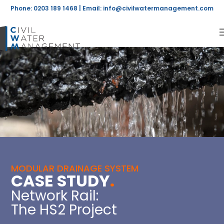
Phone: 0203 189 1468 | Email:
info@civilwatermanagement.com
MODULAR DRAINAGE SYSTEM
CASE STUDY
.
Network Rail:
The HS2 Project