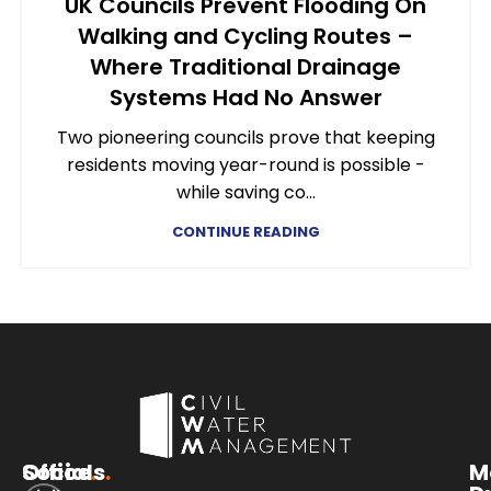
UK Councils Prevent Flooding On
Walking and Cycling Routes –
Where Traditional Drainage
Systems Had No Answer
Two pioneering councils prove that keeping
residents moving year-round is possible -
while saving co...
CONTINUE READING
Office
Socials
.
.
M