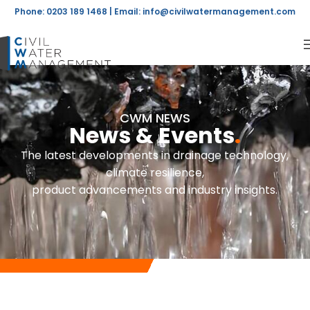
Phone: 0203 189 1468 | Email:
info@civilwatermanagement.com
CWM NEWS
News & Events
.
The latest developments in drainage technology,
climate resilience,
product advancements and industry insights.