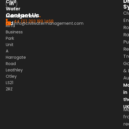
D
Civil
S
Water
Civ
Contact Us
.
Management
En
44 (0) 203 189 1468
Ltd
info@civilwatermanagement.com
Riffa
Ro
Business
Rai
Park
Pu
Unit
Re
A
Tr
Harrogate
G
Road
Leathley
&
Otley
Au
LS21
Ma
2RZ
in
th
U
M
fr
re