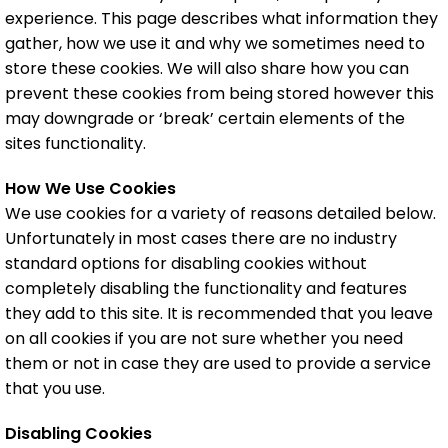
experience. This page describes what information they
gather, how we use it and why we sometimes need to
store these cookies. We will also share how you can
prevent these cookies from being stored however this
may downgrade or ‘break’ certain elements of the
sites functionality.
How We Use Cookies
We use cookies for a variety of reasons detailed below.
Unfortunately in most cases there are no industry
standard options for disabling cookies without
completely disabling the functionality and features
they add to this site. It is recommended that you leave
on all cookies if you are not sure whether you need
them or not in case they are used to provide a service
that you use.
Disabling Cookies