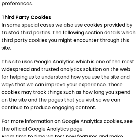
preferences.
Third Party Cookies
In some special cases we also use cookies provided by
trusted third parties. The following section details which
third party cookies you might encounter through this
site.
This site uses Google Analytics which is one of the most
widespread and trusted analytics solution on the web
for helping us to understand how you use the site and
ways that we can improve your experience. These
cookies may track things such as how long you spend
on the site and the pages that you visit so we can
continue to produce engaging content.
For more information on Google Analytics cookies, see
the official Google Analytics page.
From time to time we test new features and make