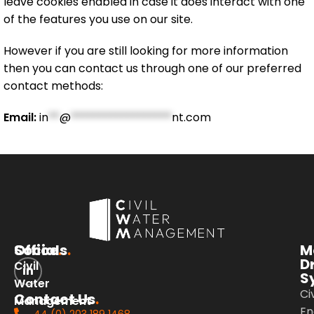
leave cookies enabled in case it does interact with one
of the features you use on our site.
However if you are still looking for more information
then you can contact us through one of our preferred
contact methods:
Email:
in
**
@
******************
nt.com
Office
Socials
.
.
M
D
Civil
S
Water
Civ
Contact Us
.
Management
En
44 (0) 203 189 1468