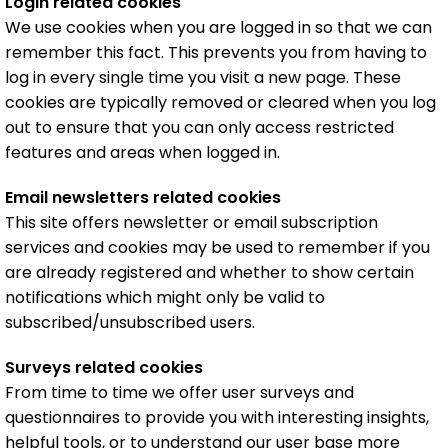
Login related cookies
We use cookies when you are logged in so that we can
remember this fact. This prevents you from having to
log in every single time you visit a new page. These
cookies are typically removed or cleared when you log
out to ensure that you can only access restricted
features and areas when logged in.
Email newsletters related cookies
This site offers newsletter or email subscription
services and cookies may be used to remember if you
are already registered and whether to show certain
notifications which might only be valid to
subscribed/unsubscribed users.
Surveys related cookies
From time to time we offer user surveys and
questionnaires to provide you with interesting insights,
helpful tools, or to understand our user base more