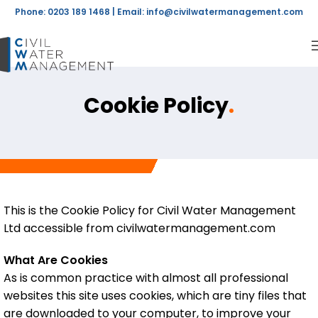
Phone: 0203 189 1468 | Email:
info@civilwatermanagement.com
Cookie Policy
.
This is the Cookie Policy for Civil Water Management
Ltd accessible from civilwatermanagement.com
What Are Cookies
As is common practice with almost all professional
websites this site uses cookies, which are tiny files that
are downloaded to your computer, to improve your