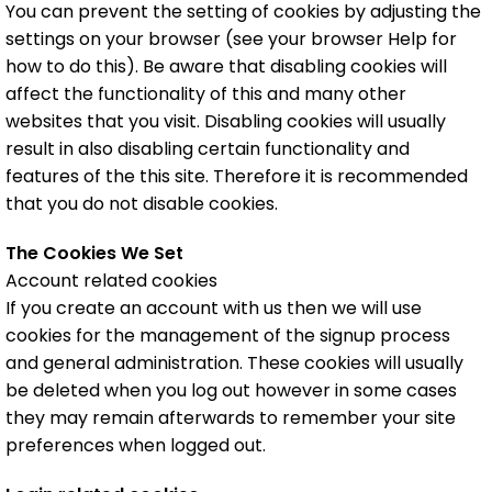
You can prevent the setting of cookies by adjusting the
settings on your browser (see your browser Help for
how to do this). Be aware that disabling cookies will
affect the functionality of this and many other
websites that you visit. Disabling cookies will usually
result in also disabling certain functionality and
features of the this site. Therefore it is recommended
that you do not disable cookies.
The Cookies We Set
Account related cookies
If you create an account with us then we will use
cookies for the management of the signup process
and general administration. These cookies will usually
be deleted when you log out however in some cases
they may remain afterwards to remember your site
preferences when logged out.