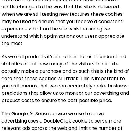
subtle changes to the way that the site is delivered.
When we are still testing new features these cookies
may be used to ensure that you receive a consistent
experience whilst on the site whilst ensuring we
understand which optimisations our users appreciate
the most.
As we sell products it’s important for us to understand
statistics about how many of the visitors to our site
actually make a purchase and as such this is the kind of
data that these cookies will track. This is important to
you as it means that we can accurately make business
predictions that allow us to monitor our advertising and
product costs to ensure the best possible price.
The Google AdSense service we use to serve
advertising uses a DoubleClick cookie to serve more
relevant ads across the web and limit the number of