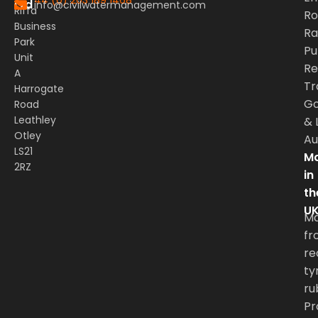
Ltd
info@civilwatermanagement.com
Riffa
Ro
Business
Rai
Park
Pu
Unit
Re
A
Tr
Harrogate
G
Road
Leathley
&
Otley
Au
LS21
Ma
2RZ
in
th
U
M
fr
re
ty
ru
Pr