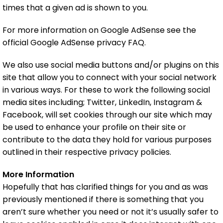
times that a given ad is shown to you.
For more information on Google AdSense see the
official Google AdSense privacy FAQ.
We also use social media buttons and/or plugins on this
site that allow you to connect with your social network
in various ways. For these to work the following social
media sites including; Twitter, LinkedIn, Instagram &
Facebook, will set cookies through our site which may
be used to enhance your profile on their site or
contribute to the data they hold for various purposes
outlined in their respective privacy policies.
More Information
Hopefully that has clarified things for you and as was
previously mentioned if there is something that you
aren’t sure whether you need or not it’s usually safer to