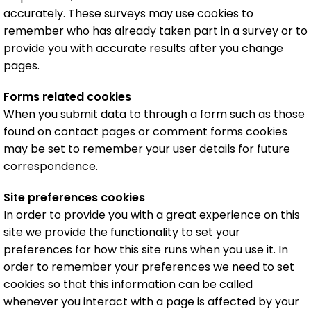
accurately. These surveys may use cookies to
remember who has already taken part in a survey or to
provide you with accurate results after you change
pages.
Forms related cookies
When you submit data to through a form such as those
found on contact pages or comment forms cookies
may be set to remember your user details for future
correspondence.
Site preferences cookies
In order to provide you with a great experience on this
site we provide the functionality to set your
preferences for how this site runs when you use it. In
order to remember your preferences we need to set
cookies so that this information can be called
whenever you interact with a page is affected by your