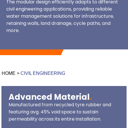
The modular design efficiently adapts to different
c
ivil engineering applications, providing reliable
water management solutions for infrastructure,
retaining walls, land drainage, cycle paths, and
more.
HOME
>
CIVIL ENGINEERING
Advanced Material
.
Manufactured from recycled tyre rubber and
featuring avg. 45% void space to sustain
permeability across its entire installation.