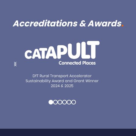
Accreditations & Awards
.