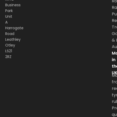
Ro
Business
Rai
Park
Pu
Unit
Re
A
Tr
Harrogate
G
Road
Leathley
&
Otley
Au
LS21
Ma
2RZ
in
th
U
M
fr
re
ty
ru
Pr
qu