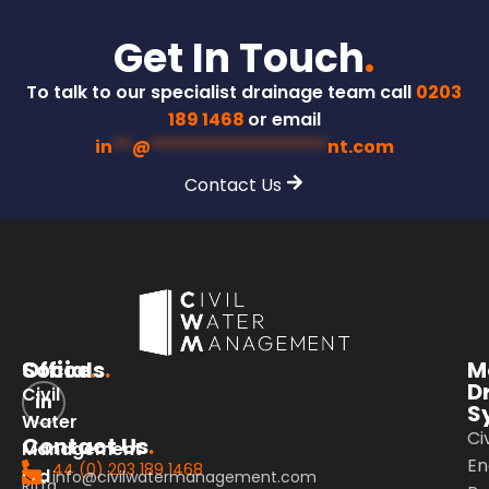
Get In Touch
.
To talk to our specialist drainage team call
0203
189 1468
or email
in
**
@
******************
nt.com
Contact Us
Office
Socials
.
.
M
D
Civil
S
Water
Civ
Contact Us
.
Management
En
44 (0) 203 189 1468
Ltd
info@civilwatermanagement.com
Riffa