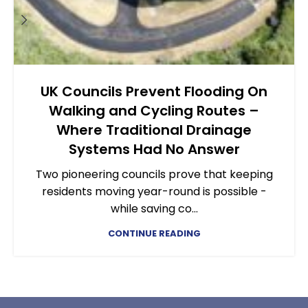
UK Councils Prevent Flooding On
Walking and Cycling Routes –
Where Traditional Drainage
Systems Had No Answer
Two pioneering councils prove that keeping
residents moving year-round is possible -
while saving co...
CONTINUE READING