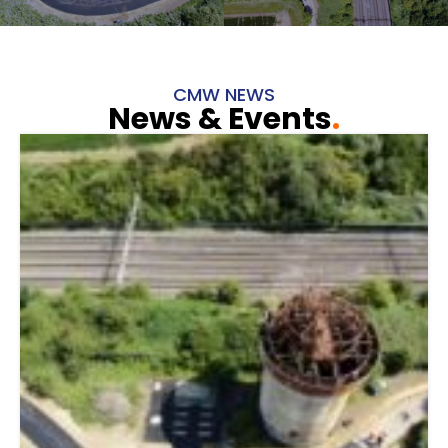
CMW NEWS
News & Events
.