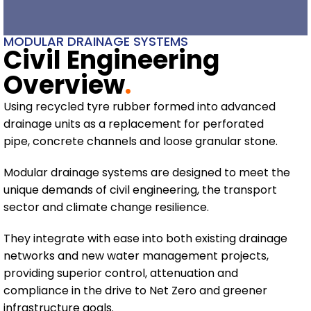
MODULAR DRAINAGE SYSTEMS
Civil Engineering
Overview
.
Using recycled tyre rubber formed into advanced
drainage units as a replacement for perforated
pipe, concrete channels and loose granular stone.
Modular drainage systems are designed to meet the
unique demands of civil engineering, the transport
sector and climate change resilience.
They integrate with ease into both existing drainage
networks and new water management projects,
providing superior control, attenuation and
compliance in the drive to Net Zero and greener
infrastructure goals.