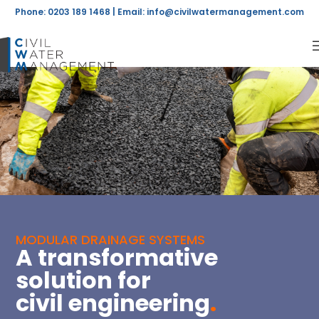
Phone: 0203 189 1468 | Email:
info@civilwatermanagement.com
MODULAR DRAINAGE SYSTEMS
A transformative
solution for
civil engineering
.