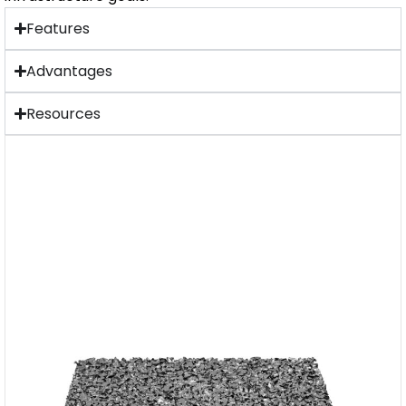
Features
Advantages
Resources