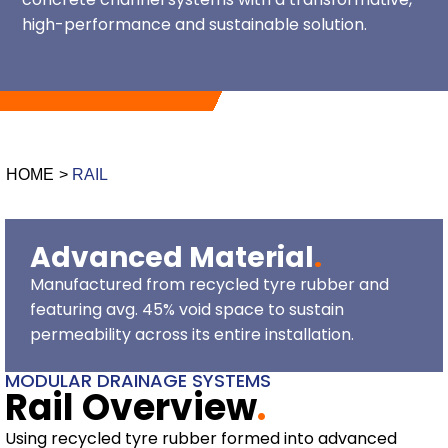
high-performance and sustainable solution.
HOME
>
RAIL
Advanced Material
.
Manufactured from recycled tyre rubber and
featuring avg. 45% void space to sustain
permeability across its entire installation.
MODULAR DRAINAGE SYSTEMS
Rail Overview
.
Using recycled tyre rubber formed into advanced