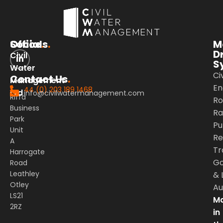
Office
Socials
.
.
M
D
Civil
S
Water
Civ
Contact Us
.
Management
En
44 (0) 203 189 1468
Ltd
info@civilwatermanagement.com
Riffa
Ro
Business
Rai
Park
Pu
Unit
Re
A
Tr
Harrogate
G
Road
Leathley
&
Otley
Au
LS21
Ma
2RZ
in