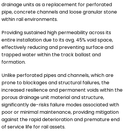
drainage units as a replacement for perforated
pipe, concrete channels and loose granular stone
within rail environments.
Providing sustained high permeability across its
entire installation due to its avg. 45% void space,
effectively reducing and preventing surface and
trapped water within the track ballast and
formation.
Unlike perforated pipes and channels, which are
prone to blockages and structural failures, the
increased resilience and permanent voids within the
porous drainage unit material and structure,
significantly de-risks failure modes associated with
poor or minimal maintenance, providing mitigation
against the rapid deterioration and premature end
of service life for rail assets.