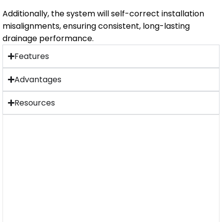
Additionally, the system will self-correct installation
misalignments, ensuring consistent, long-lasting
drainage performance.
Features
Advantages
Resources