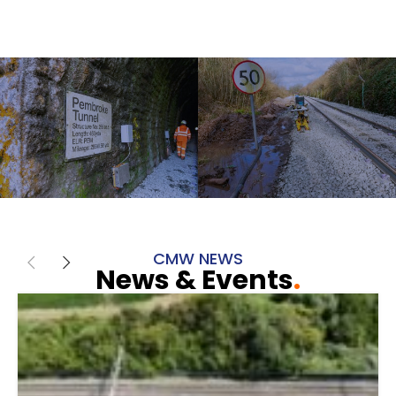
CMW NEWS
News & Events
.