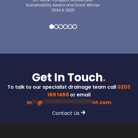
Get In Touch
.
To talk to our specialist drainage team call
0203
189 1468
or email
in
**
@
******************
nt.com
Contact Us