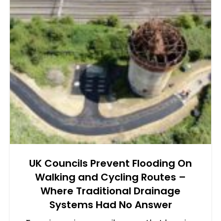
UK Councils Prevent Flooding On
Walking and Cycling Routes –
Where Traditional Drainage
Systems Had No Answer