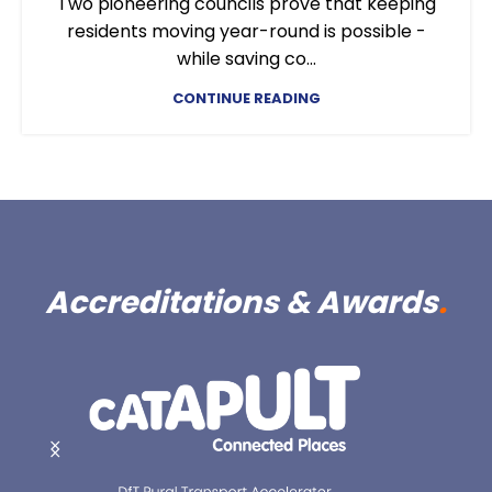
Two pioneering councils prove that keeping
residents moving year-round is possible -
while saving co...
CONTINUE READING
Accreditations & Awards
.