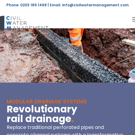
Phone: 0203 189 1468 | Email:
info@civilwatermanagement.com
MODULAR DRAINAGE SYSTEMS
Revolutionary
rail drainage
.
Replace traditional perforated pipes and
concrete channel systems with a transformative,