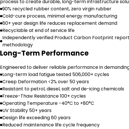
process to create durable, long-term infrastructure solu
90% recycled rubber content, zero virgin rubber
Cold-cure process, minimal energy manufacturing
60+ year design life reduces replacement demand
Recyclable at end of service life
Independently verified Product Carbon Footprint repor
methodology
Long-Term Performance
Engineered to deliver reliable performance in demandin
Long-term load fatigue tested 506,000+ cycles
Creep Deformation <2% over 50 years
Resistant to petrol, diesel, salt and de-icing chemicals
Freeze-Thaw Resistance 100+ cycles
Operating Temperature -40°C to +80°C
UV Stability 50+ years
Design life exceeding 60 years
Reduced maintenance life cycle frequency