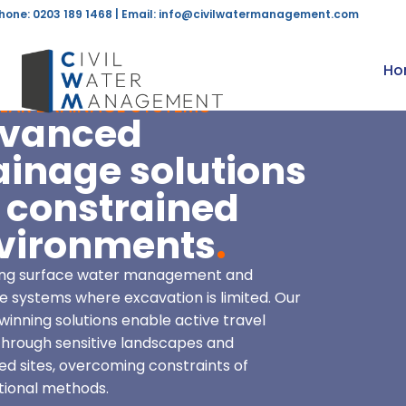
hone: 0203 189 1468 | Email:
info@civilwatermanagement.com
Ho
LAR DRAINAGE SYSTEMS
vanced
ainage solutions
r constrained
vironments
.
ring surface water management and
e systems where excavation is limited. Our
inning solutions enable active travel
through sensitive landscapes and
ted sites, overcoming constraints of
ional methods.