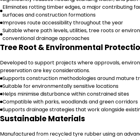
Eliminates rotting timber edges, a major contributing fa
surfaces and construction formations
Improves route accessibility throughout the year
Suitable where path levels, utilities, tree roots or envir
conventional drainage approaches
Tree Root & Environmental Protecti
Developed to support projects where approvals, environ
preservation are key considerations.
Supports construction methodologies around mature t
Suitable for environmentally sensitive locations
Helps minimise disturbance within constrained sites
Compatible with parks, woodlands and green corridors
Supports drainage strategies that work alongside exist
Sustainable Materials
Manufactured from recycled tyre rubber using an advan