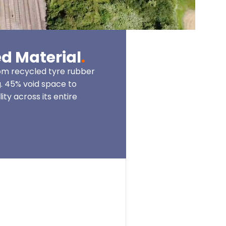
d Material
.
m recycled tyre rubber
. 45% void space to
ity across its entire