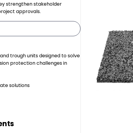
hey strengthen stakeholder
project approvals.
 and trough units designed to solve
sion protection challenges in
ate solutions
ents