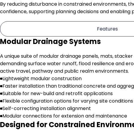
By reducing disturbance in constrained environments, t
confidence, supporting planning decisions and enabling 
Features
Modular Drainage Systems
A unique suite of modular drainage panels, mats, stacker
demanding surface water runoff, flood resilience and ero
active travel, pathway and public realm environments.
Lightweight modular construction
Faster installation than traditional concrete and aggreg
Suitable for new-build and retrofit applications
Flexible configuration options for varying site conditions
Self-correcting installation alignment
Modular connections for extension and maintenance
Designed for Constrained Environm