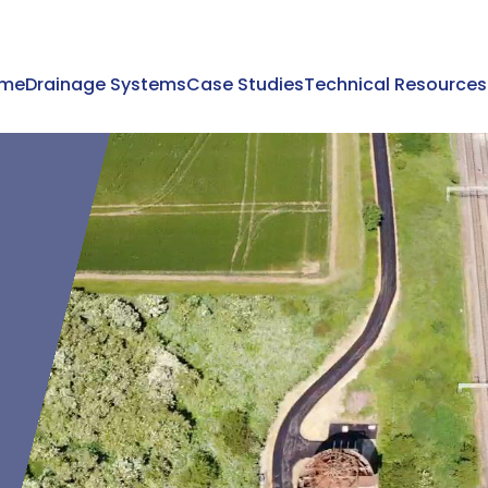
me
Drainage Systems
Case Studies
Technical Resources