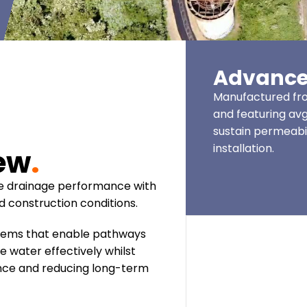
Advance
Manufactured fro
and featuring avg
sustain permeabil
installation.
iew
.
ce drainage performance with
ed construction conditions.
tems that enable pathways
 water effectively whilst
ience and reducing long-term