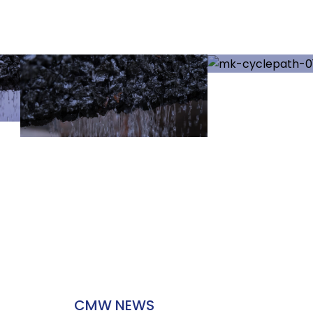
CMW NEWS