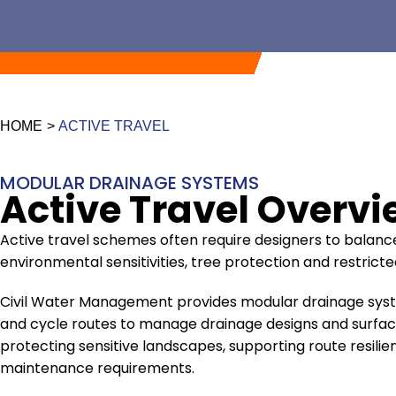
HOME
>
ACTIVE TRAVEL
MODULAR DRAINAGE SYSTEMS
Active Travel Overv
Active travel schemes often require designers to balan
environmental sensitivities, tree protection and restrict
Civil Water Management provides modular drainage sys
and cycle routes to manage drainage designs and surface
protecting sensitive landscapes, supporting route resil
maintenance requirements.