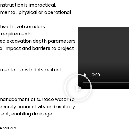
struction is impractical,
mental, physical or operational
ive travel corridors
n requirements
imited excavation depth parameters
al impact and barriers to project
onmental constraints restrict
d management of surface water to
munity connectivity and usability.
ment, enabling drainage
 erosion