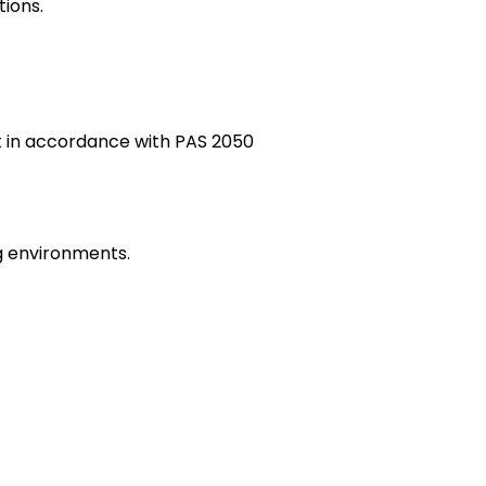
tions.
t in accordance with PAS 2050
g environments.