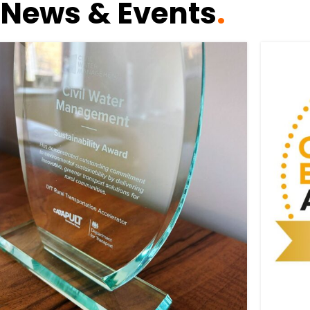
News & Events
.