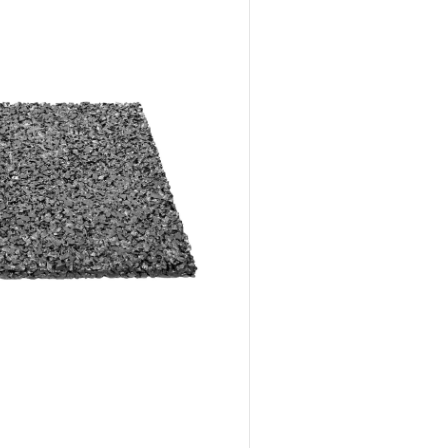
Advantages