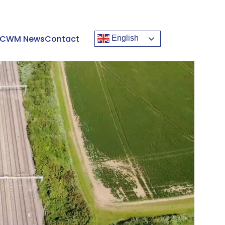
CWM News
Contact
English