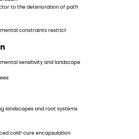
ctor to the deterioration of path
onmental constraints restrict
on
mental sensitivity and landscape
rees
ing landscapes and root systems
ced cold-cure encapsulation