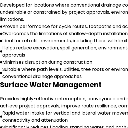
Developed for locations where conventional drainage con
undesirable or constrained by project approvals, environ
limitations.
Proven performance for cycle routes, footpaths and act
Overcomes the limitations of shallow-depth installatio
Ideal for retrofit environments, including those with l
Helps reduce excavation, spoil generation, environment
approvals
Minimises disruption during construction
Suitable where path levels, utilities, tree roots or envir
conventional drainage approaches
Surface Water Management
Provides highly-effective interception, conveyance an
achieve project approvals, improve route resilience, com
Rapid water intake for vertical and lateral water move
connectivity and attenuation
Significantly reduces flooding, standing water, and path