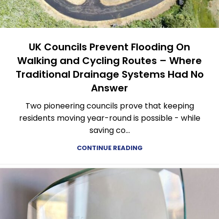
UK Councils Prevent Flooding On
Walking and Cycling Routes – Where
Traditional Drainage Systems Had No
Answer
Two pioneering councils prove that keeping
residents moving year-round is possible - while
saving co...
CONTINUE READING