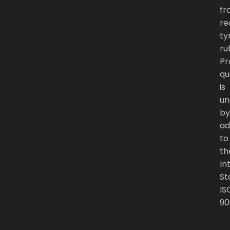
fr
re
ty
ru
Pr
qu
is
un
by
ad
to
th
In
St
IS
90