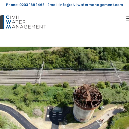
Phone: 0203 189 1468 | Email:
info@civilwatermanagement.com
Posts by
admin
Home
Articles Posted by admin