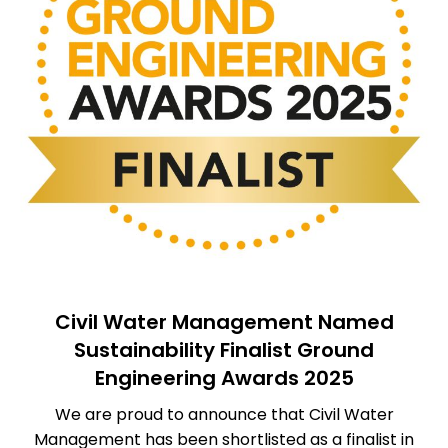
Civil Water Management Named
Sustainability Finalist Ground
Engineering Awards 2025
We are proud to announce that Civil Water
Management has been shortlisted as a finalist in