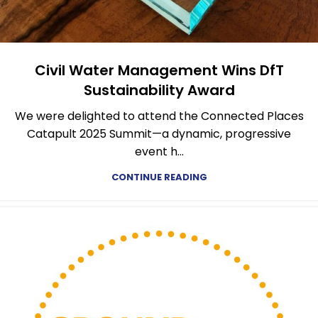
Civil Water Management Wins DfT
Sustainability Award
We were delighted to attend the Connected Places
Catapult 2025 Summit—a dynamic, progressive
event h...
CONTINUE READING