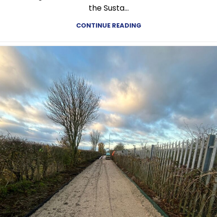
the Susta...
CONTINUE READING