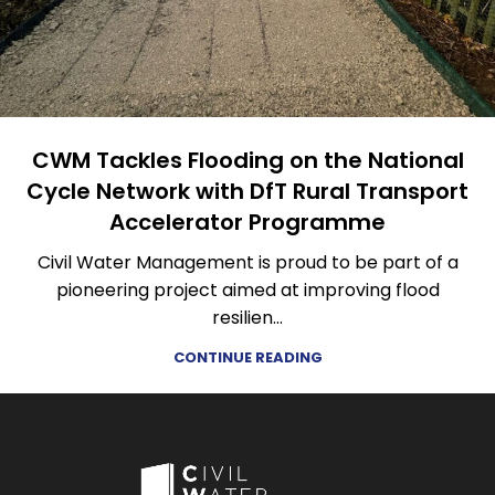
CWM Tackles Flooding on the National
Cycle Network with DfT Rural Transport
Accelerator Programme
Civil Water Management is proud to be part of a
pioneering project aimed at improving flood
resilien...
CONTINUE READING