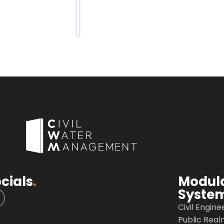
c
a
cials
.
Modul
Syste
Civil Engine
Public Real