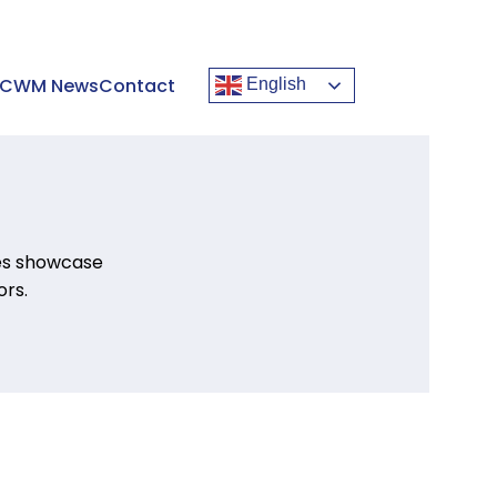
CWM News
Contact
English
ies showcase
rs.