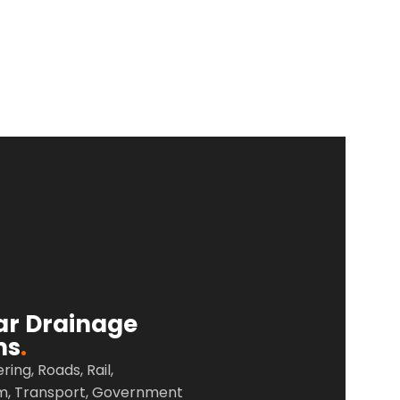
ar Drainage
ms
.
ering, Roads,
Rail,
m,
Transport,
Government