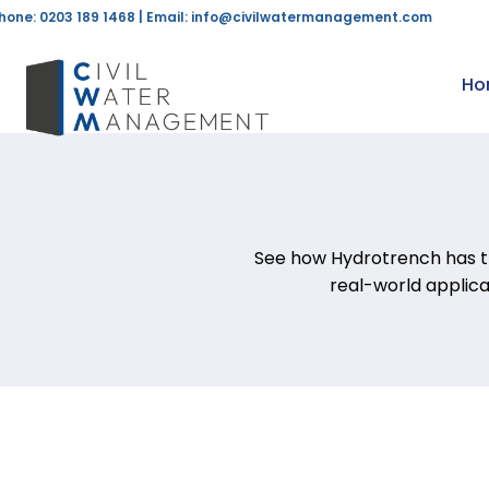
hone: 0203 189 1468 | Email:
info@civilwatermanagement.com
Ho
See how Hydrotrench has t
real-world applic