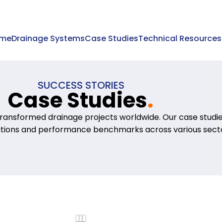
me
Drainage Systems
Case Studies
Technical Resources
SUCCESS STORIES
Case Studies
.
ransformed drainage projects worldwide. Our case stud
ations and performance benchmarks across various secto