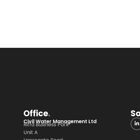
Office
.
So
Civil Water Management Ltd
Riffa Business Park
Unit A