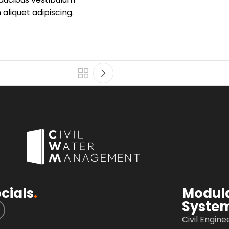
aliquet adipiscing.
cials
.
Modul
Syste
Civil Engine