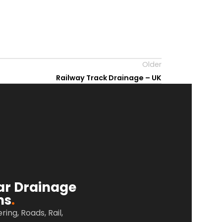
Older
Railway Track Drainage – UK
ar Drainage
ms
.
ering, Roads,
Rail,