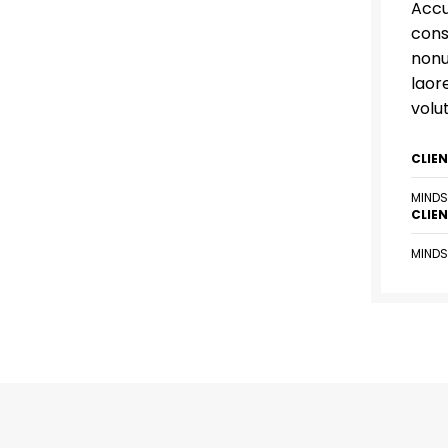
Accu
cons
nonu
laor
volu
CLIE
MINDS
CLIE
MINDS